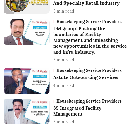
And Specialty Retail Industry
3
min read
Housekeeping Service Providers
DM group: Pushing the
boundaries of Facility
Management and unleashing
new opportunities in the service
and infra industry.
5
min read
Housekeeping Service Providers
Astute Outsourcing Services
4
min read
Housekeeping Service Providers
3S Integrated Facility
Management
5
min read