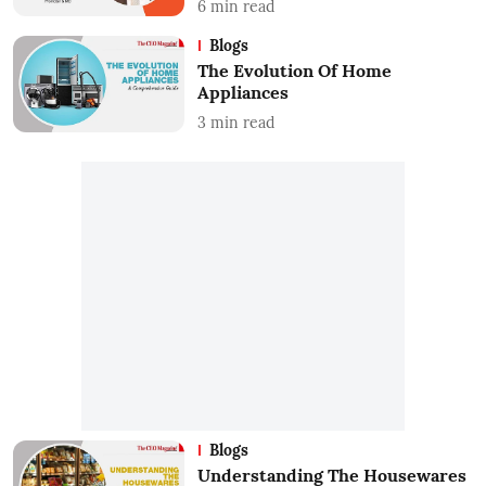
6
min read
Blogs
The Evolution Of Home
Appliances
3
min read
Blogs
Understanding The Housewares