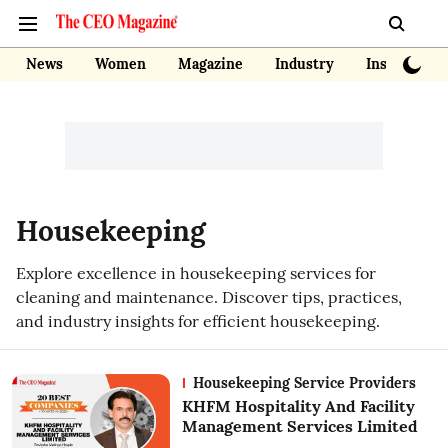
News
Women
Magazine
Industry
Insights
Housekeeping
Explore excellence in housekeeping services for
cleaning and maintenance. Discover tips, practices,
and industry insights for efficient housekeeping.
Housekeeping Service Providers
KHFM Hospitality And Facility
Management Services Limited