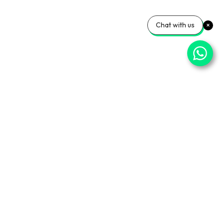
Chat with us
⌄
Important Pages