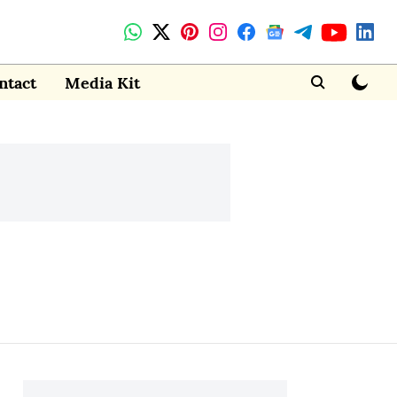
ntact
Media Kit