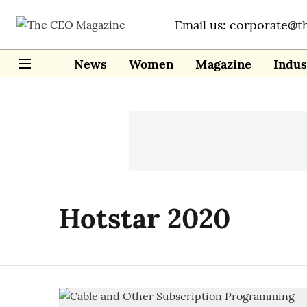
Email us: corporate@t
News
Women
Magazine
Indus
Hotstar 2020