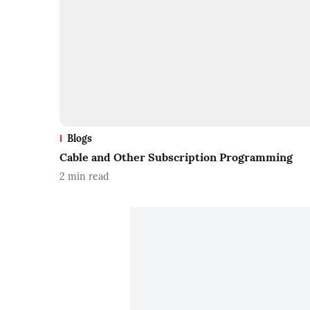
Blogs
Cable and Other Subscription Programming
2
min read