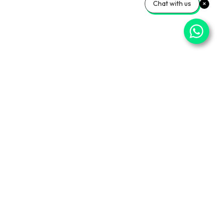
Chat with us
ner Sites
Info Center