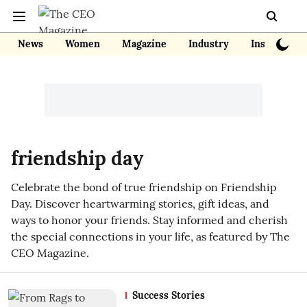
News
Women
Magazine
Industry
Insights
friendship day
Celebrate the bond of true friendship on Friendship
Day. Discover heartwarming stories, gift ideas, and
ways to honor your friends. Stay informed and cherish
the special connections in your life, as featured by The
CEO Magazine.
Success Stories