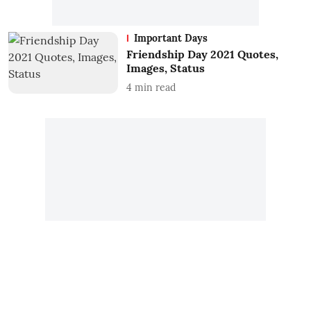
Important Days
Friendship Day 2021 Quotes,
Images, Status
4
min read