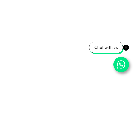
Chat with us