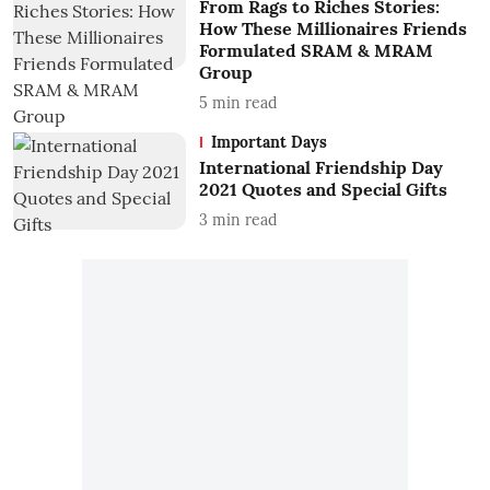
From Rags to Riches Stories:
How These Millionaires Friends
Formulated SRAM & MRAM
Group
5
min read
Important Days
International Friendship Day
2021 Quotes and Special Gifts
3
min read