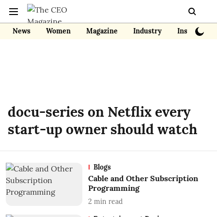
News
Women
Magazine
Industry
Insights
docu-series on Netflix every
start-up owner should watch
Blogs
Cable and Other Subscription
Programming
2
min read