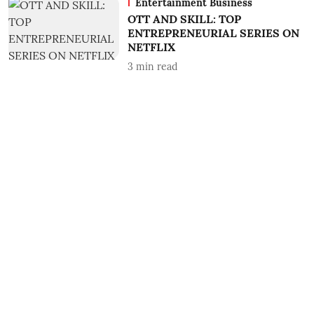
Entertainment Business
OTT AND SKILL: TOP
ENTREPRENEURIAL SERIES ON
NETFLIX
3
min read