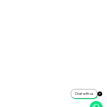
Chat with us