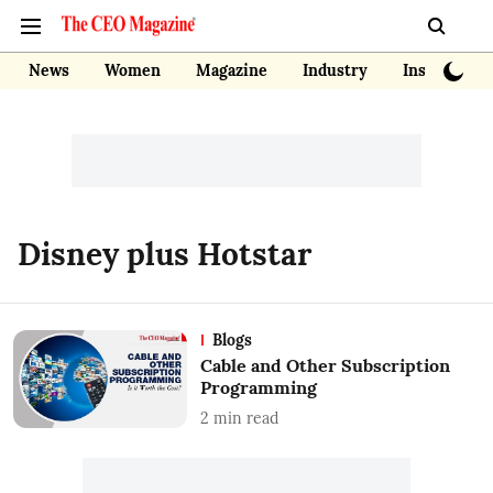
News
Women
Magazine
Industry
Insights
Disney plus Hotstar
Blogs
Cable and Other Subscription
Programming
2
min read