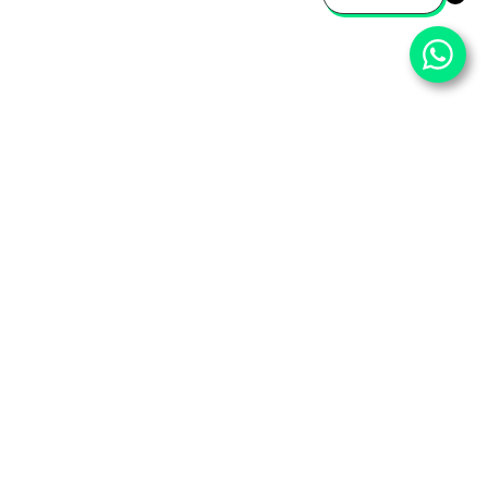
⌄
Important Pages
⌄
Partner With Us