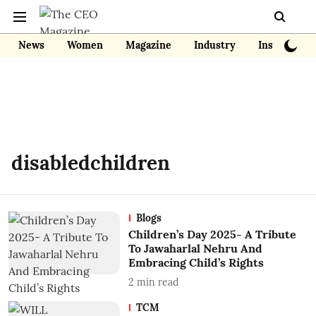
News
Women
Magazine
Industry
Insights
disabledchildren
Blogs
Children’s Day 2025- A Tribute
To Jawaharlal Nehru And
Embracing Child’s Rights
2
min read
TCM