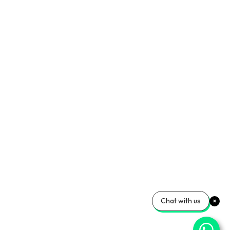
Chat with us