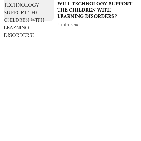
WILL TECHNOLOGY SUPPORT
THE CHILDREN WITH
LEARNING DISORDERS?
4
min read