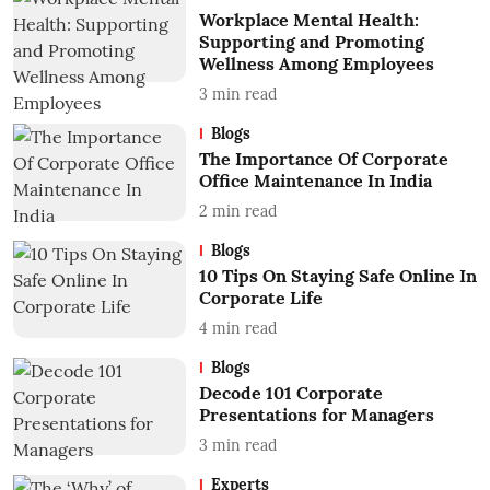
Workplace Mental Health:
Supporting and Promoting
Wellness Among Employees
3
min read
Blogs
The Importance Of Corporate
Office Maintenance In India
2
min read
Blogs
10 Tips On Staying Safe Online In
Corporate Life
4
min read
Blogs
Decode 101 Corporate
Presentations for Managers
3
min read
Experts