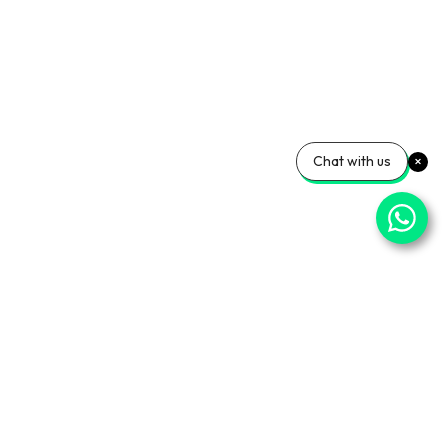
Chat with us