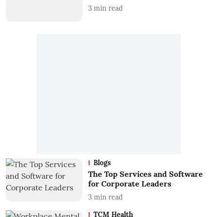
3
min read
Blogs
The Top Services and Software
for Corporate Leaders
3
min read
TCM Health