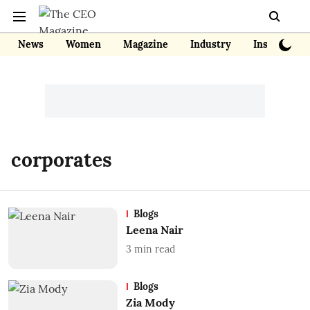
News
Women
Magazine
Industry
Insights
corporates
Blogs
Leena Nair
3
min read
Blogs
Zia Mody