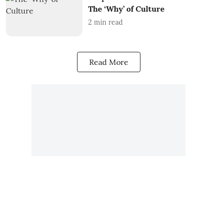
The ‘Why’ of Culture
2
min read
Read More