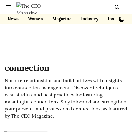
News
Women
Magazine
Industry
Insights
connection
Nurture relationships and build bridges with insights
into connection management. Discover techniques,
case studies, and best practices for fostering
meaningful connections. Stay informed and strengthen
your personal and professional connections, as featured
by The CEO Magazine.