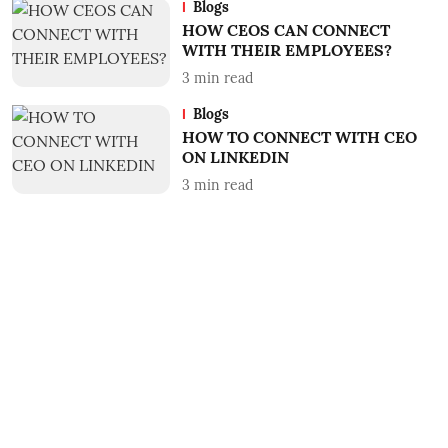
Blogs
HOW CEOS CAN CONNECT
WITH THEIR EMPLOYEES?
3
min read
Blogs
HOW TO CONNECT WITH CEO
ON LINKEDIN
3
min read