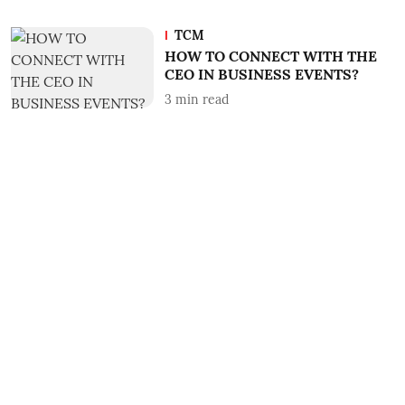
TCM
HOW TO CONNECT WITH THE
CEO IN BUSINESS EVENTS?
3
min read