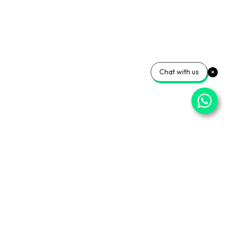
Chat with us