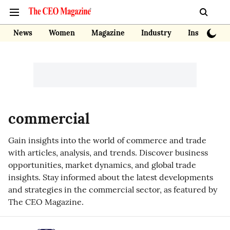
News
Women
Magazine
Industry
Insights
commercial
Gain insights into the world of commerce and trade
with articles, analysis, and trends. Discover business
opportunities, market dynamics, and global trade
insights. Stay informed about the latest developments
and strategies in the commercial sector, as featured by
The CEO Magazine.