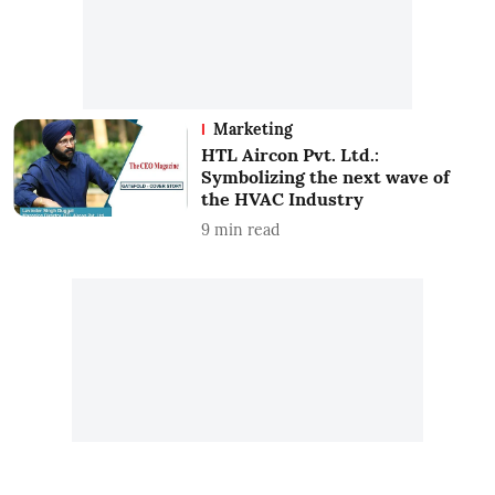
Marketing
HTL Aircon Pvt. Ltd.:
Symbolizing the next wave of
the HVAC Industry
9
min read