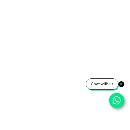
Chat with us