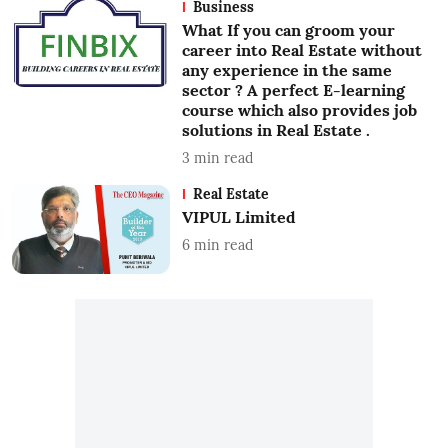
Business
What If you can groom your
career into Real Estate without
any experience in the same
sector ? A perfect E-learning
course which also provides job
solutions in Real Estate .
3
min read
Real Estate
VIPUL Limited
6
min read