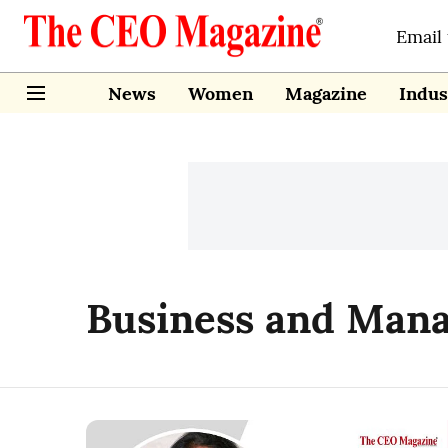
Email
News
Women
Magazine
Indus
Business and Man