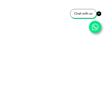
Chat with us