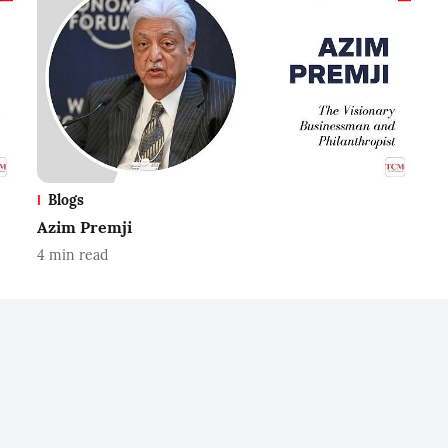
Blogs
Azim Premji
4
min read