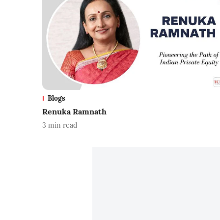
Blogs
Renuka Ramnath
3
min read