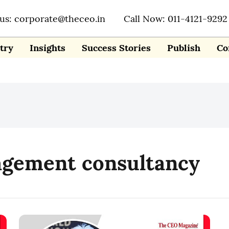
 us: corporate@theceo.in
Call Now: 011-4121-9292
try
Insights
Success Stories
Publish
Co
agement consultancy