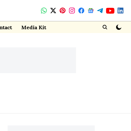
ntact
Media Kit