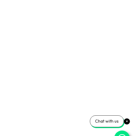
Chat with us