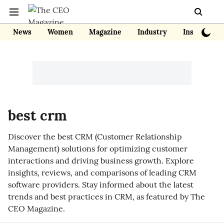
News
Women
Magazine
Industry
Insights
best crm
Discover the best CRM (Customer Relationship
Management) solutions for optimizing customer
interactions and driving business growth. Explore
insights, reviews, and comparisons of leading CRM
software providers. Stay informed about the latest
trends and best practices in CRM, as featured by The
CEO Magazine.