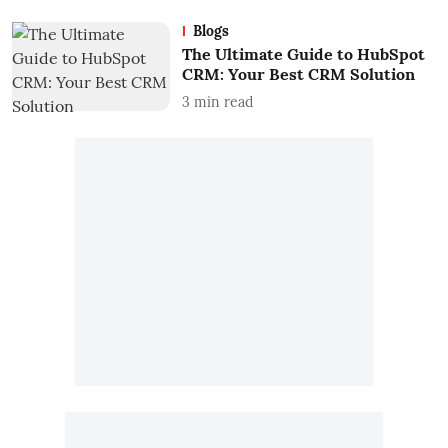
Blogs
The Ultimate Guide to HubSpot
CRM: Your Best CRM Solution
3
min read