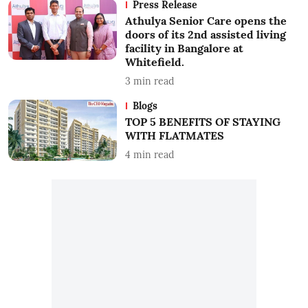
Press Release
Athulya Senior Care opens the
doors of its 2nd assisted living
facility in Bangalore at
Whitefield.
3
min read
Blogs
TOP 5 BENEFITS OF STAYING
WITH FLATMATES
4
min read