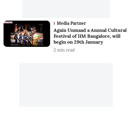
Media Partner
Again Unmaad a Annual Cultural
Festival of IIM Bangalore, will
begin on 29th January
2
min read