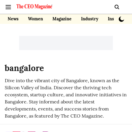
News
Women
Magazine
Industry
Insights
bangalore
Dive into the vibrant city of Bangalore, known as the
Silicon Valley of India. Discover the thriving tech
ecosystem, startup culture, and innovative initiatives in
Bangalore. Stay informed about the latest
developments, events, and success stories from
Bangalore, as featured by The CEO Magazine.