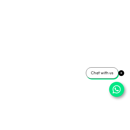
Chat with us