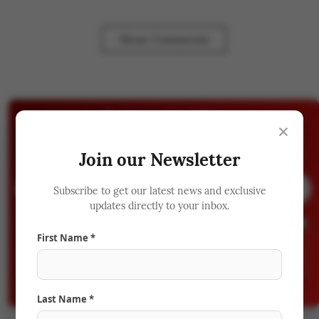
Show Comments
Business Insights
×
CEO Interviews & Analysis
Join our Newsletter
SUBSCRIBE NOW
Subscribe to get our latest news and exclusive
updates directly to your inbox.
First Name *
Join 50K+ Business Leaders
Last Name *