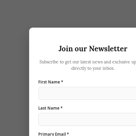
Join our Newsletter
Subscribe to get our latest news and exclusive u
directly to your inbox.
First Name *
Last Name *
Primary Email *