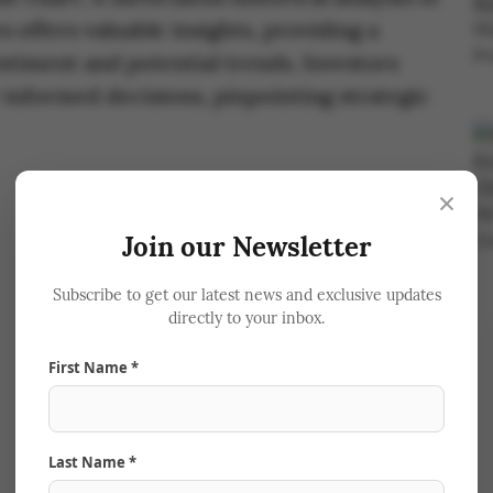
offers valuable insights, providing a
timent and potential trends. Investors
-informed decisions, pinpointing strategic
×
Join our Newsletter
Subscribe to get our latest news and exclusive updates
directly to your inbox.
First Name *
Last Name *