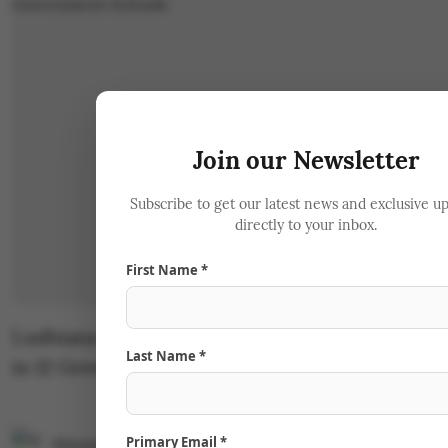
Join our Newsletter
Subscribe to get our latest news and exclusive u
directly to your inbox.
First Name *
Ludhiana Launches Maitri Sanskar Value Edu
Last Name *
in 12 Government Schools
Primary Email *
Himanshu Kothari