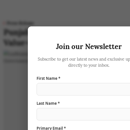
Press Release
Punjab Takes a Landmark Step 
Value-Based Education
Join our Newsletter
Subscribe to get our latest news and exclusive u
directly to your inbox.
First Name *
Last Name *
Primary Email *