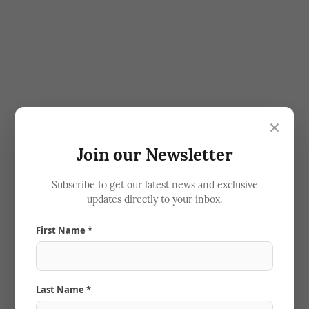
×
Join our Newsletter
Subscribe to get our latest news and exclusive
updates directly to your inbox.
First Name *
Last Name *