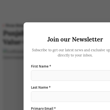
Press Release
Punjab Takes a Landmark Step 
Join our Newsletter
Value-Based Education
Subscribe to get our latest news and exclusive u
directly to your inbox.
First Name *
Last Name *
Primary Email *