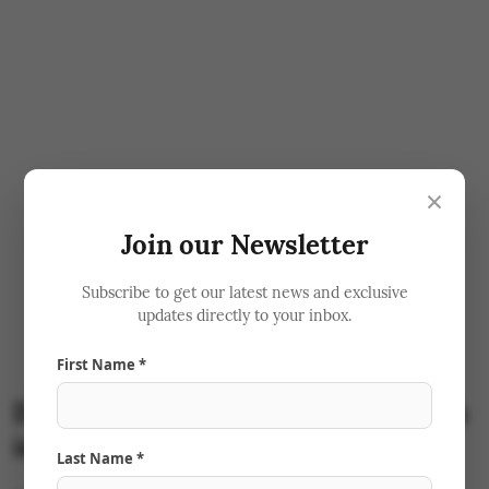
×
Join our Newsletter
Subscribe to get our latest news and exclusive
updates directly to your inbox.
First Name *
Dynamic Business Leaders to Watch
in 2025
Last Name *