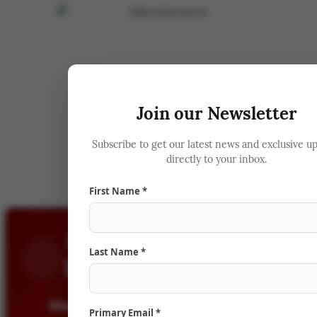
Join our Newsletter
Subscribe to get our latest news and exclusive u
directly to your inbox.
First Name *
Unlock Exclusive
Last Name *
Business Insights
Weekly CEO Interviews & Strategic
Primary Email *