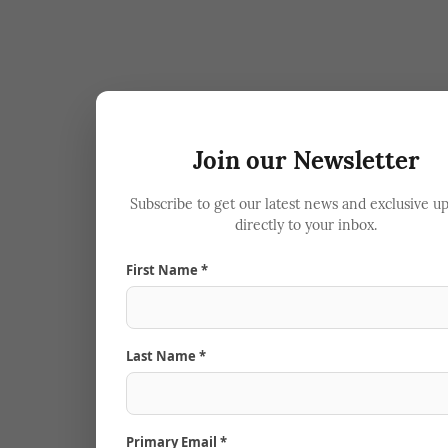
Join our Newsletter
Subscribe to get our latest news and exclusive u
directly to your inbox.
First Name *
Last Name *
Primary Email *