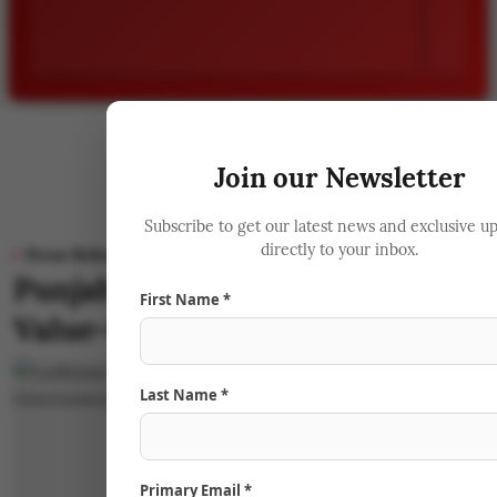
Join our Newsletter
Subscribe to get our latest news and exclusive u
directly to your inbox.
Press Release
Punjab Takes a Landmark Step 
First Name *
Value-Based Education
Last Name *
Primary Email *