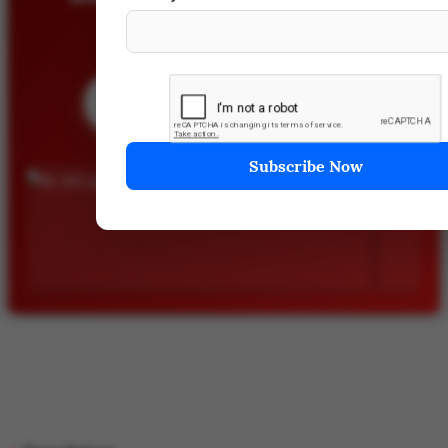
Analysis
SUBSCRIBE NOW ↗