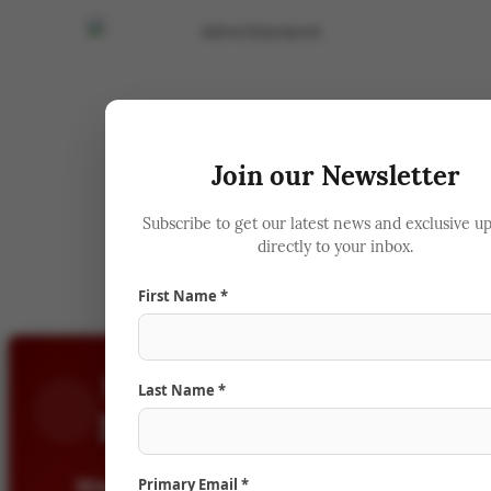
Join our Newsletter
Subscribe to get our latest news and exclusive u
directly to your inbox.
First Name *
Unlock Exclusive
Last Name *
Business Insights
Weekly CEO Interviews & Strategic
Primary Email *