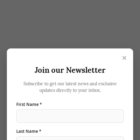
×
Join our Newsletter
Subscribe to get our latest news and exclusive
updates directly to your inbox.
First Name *
Last Name *