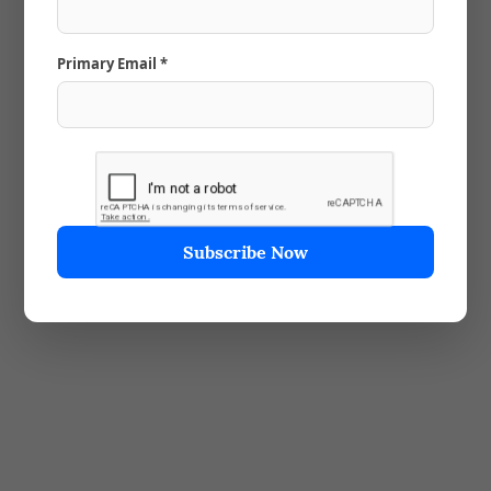
Primary Email *