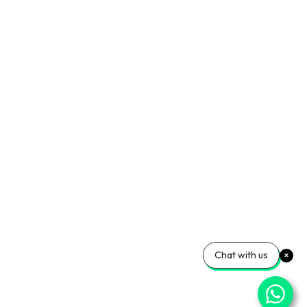
Chat with us