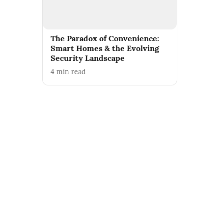
The Paradox of Convenience:
Smart Homes & the Evolving
Security Landscape
4
min read