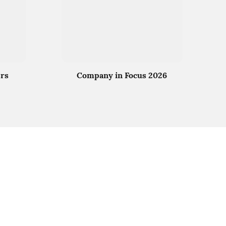
rs
Company in Focus 2026