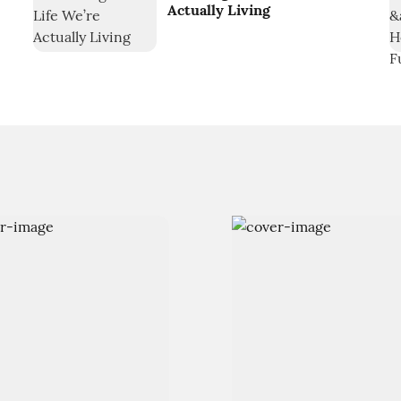
Actually Living