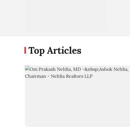
Top Articles