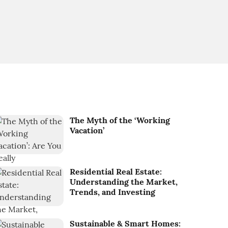
The Myth of the ‘Working
Vacation’
Residential Real Estate:
Understanding the Market,
Trends, and Investing
Sustainable & Smart Homes: