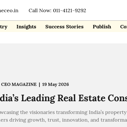
heceo.in
Call Now: 011-4121-9292
try
Insights
Success Stories
Publish
Co
 CEO MAGAZINE
|
19 May 2026
dia’s Leading Real Estate Con
wcasing the visionaries transforming India’s property 
ers driving growth, trust, innovation, and transformat