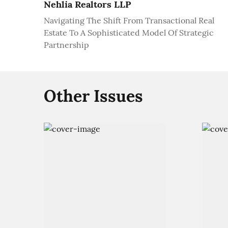
Nehlia Realtors LLP
Navigating The Shift From Transactional Real
Estate To A Sophisticated Model Of Strategic
Partnership
Other Issues