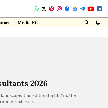
ntact
Media Kit
sultants 2026
landscape, this edition highlights the
ion in real estate.