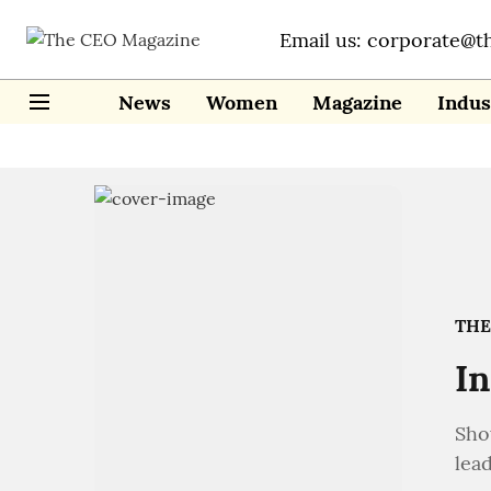
Email us: corporate@t
News
Women
Magazine
Indus
THE
In
Sho
lead