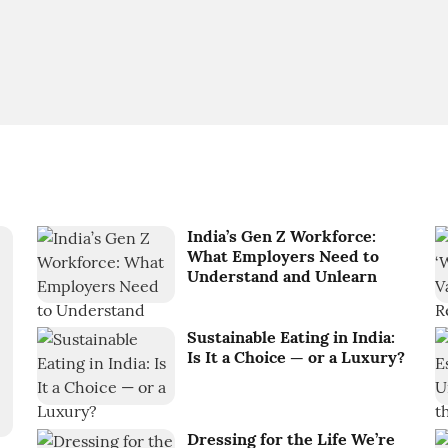
India’s Gen Z Workforce:
What Employers Need to
Understand and Unlearn
Sustainable Eating in India:
Is It a Choice — or a Luxury?
Dressing for the Life We’re