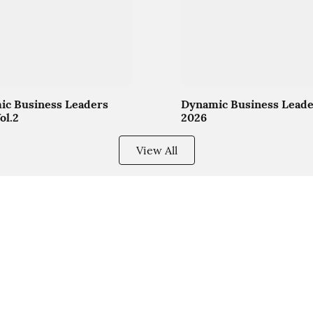
c Business Leaders
Dynamic Business Leade
ol.2
2026
View All