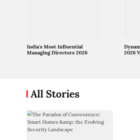
India's Most Influential
Dynami
Managing Directors 2026
2026 V
All Stories