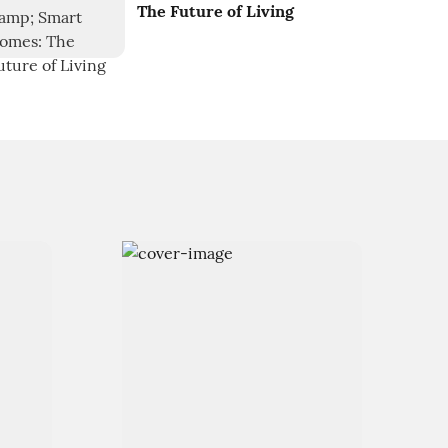
The Future of Living