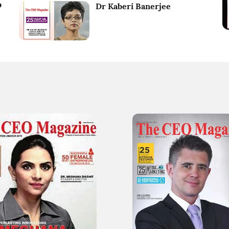
o
Dr Kaberi Banerjee