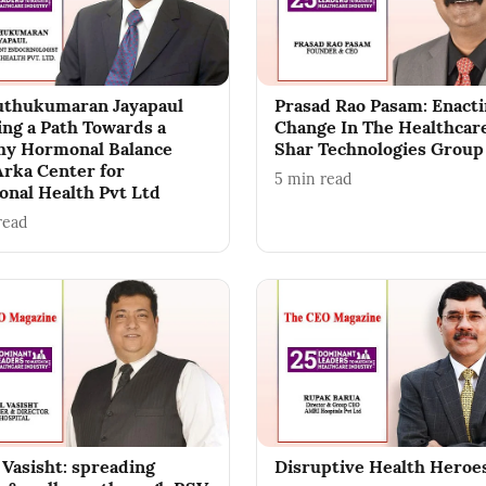
thukumaran Jayapaul
Prasad Rao Pasam: Enact
ing a Path Towards a
Change In The Healthcar
hy Hormonal Balance
Shar Technologies Group
Arka Center for
5
min read
nal Health Pvt Ltd
read
 Vasisht: spreading
Disruptive Health Heroe