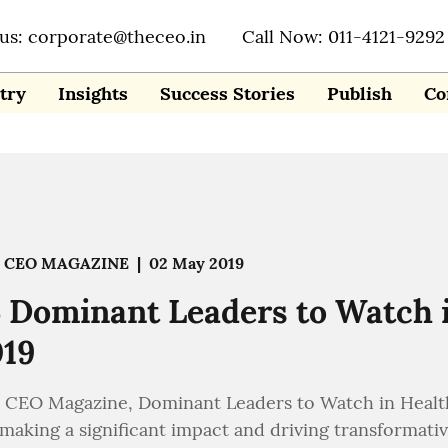
 us: corporate@theceo.in
Call Now: 011-4121-9292
try
Insights
Success Stories
Publish
Co
 CEO MAGAZINE
|
02 May 2019
 Dominant Leaders to Watch 
019
 CEO Magazine, Dominant Leaders to Watch in Healthc
 making a significant impact and driving transformati