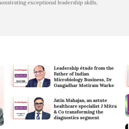
onstrating exceptional leadership skills.
Leadership étude from the
Father of Indian
Microbiology Business, Dr
Gangadhar Motiram Warke
Jatin Mahajan, an astute
healthcare specialist J Mitra
& Co transforming the
diagnostics segment