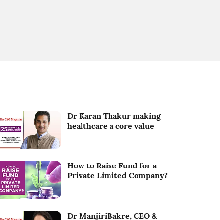
Dr Karan Thakur making
healthcare a core value
How to Raise Fund for a
Private Limited Company?
Dr ManjiriBakre, CEO &