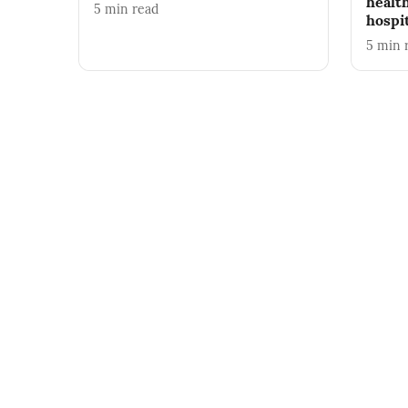
healt
5
min read
hospi
5
min 