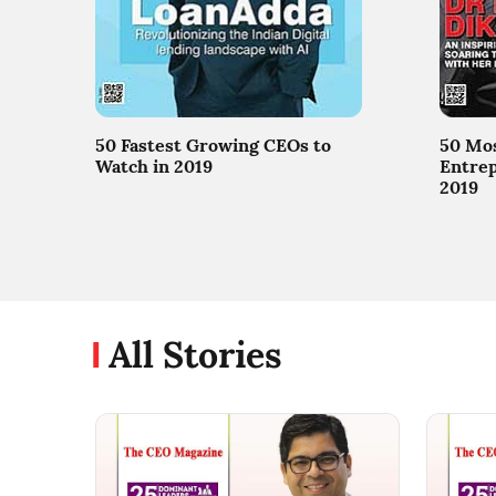
50 Fastest Growing CEOs to
50 Mos
Watch in 2019
Entrep
2019
All Stories