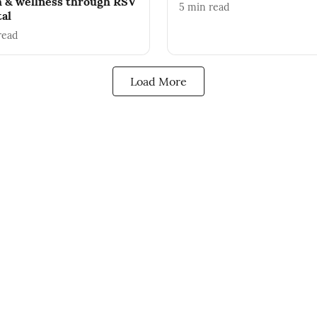
h & wellness through RSV
5
min read
tal
read
Load More