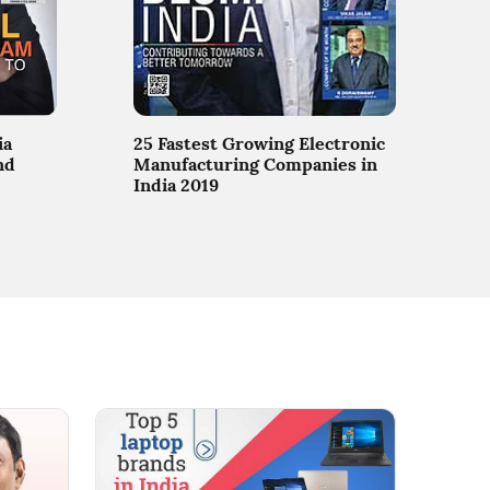
ia
25 Fastest Growing Electronic
nd
Manufacturing Companies in
India 2019