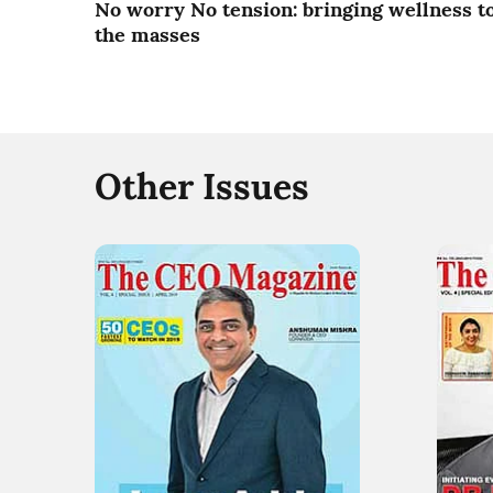
No worry No tension: bringing wellness t
the masses
Other Issues