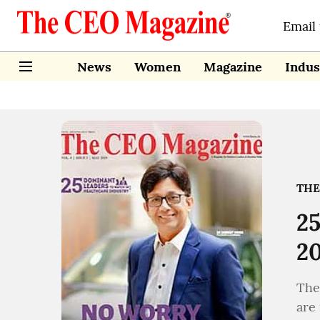
Email
News
Women
Magazine
Indus
THE
25
2
The
are