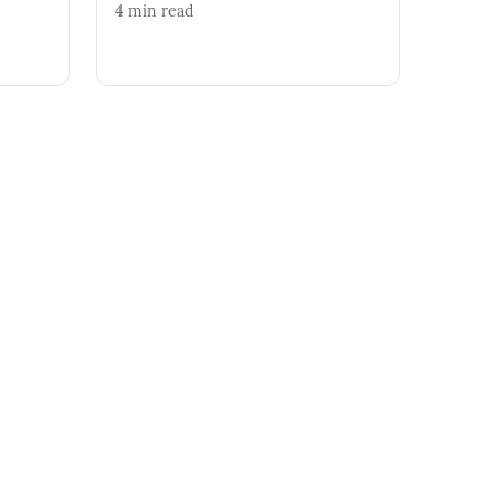
4
min read