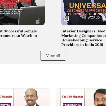
t Successful Female
Interior Designers, Med
reneurs to Watch in
Marketing Companies a
Housekeeping Service
Providers in India 2019
View All