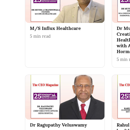
M/S Influx Healthcare
Dr Mu
Creat
5
min read
Healt
with 
Hormo
5
min 
Dr Ragupathy Veluswamy
Rahul