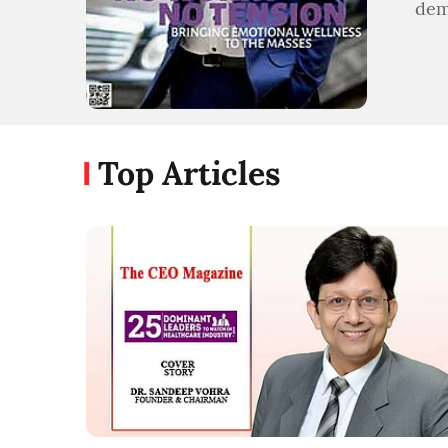
dem
Top Articles