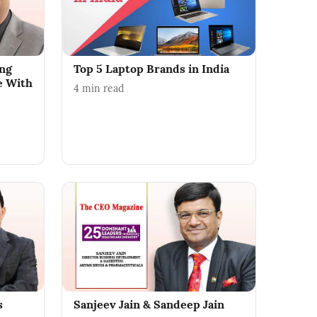
ing
Top 5 Laptop Brands in India
e With
4
min read
s
Sanjeev Jain & Sandeep Jain