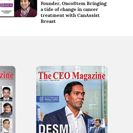
Founder, OncoStem Bringing
a tide of change in cancer
treatment with CanAssist
Breast