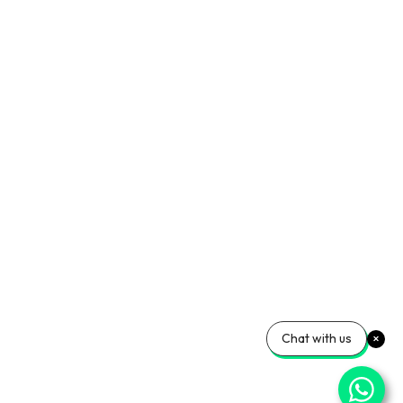
Chat with us