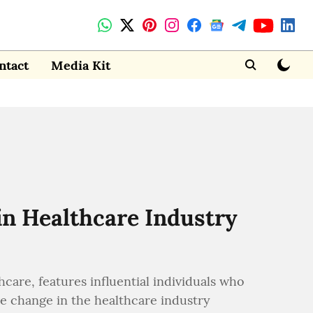
ntact
Media Kit
in Healthcare Industry
are, features influential individuals who
ve change in the healthcare industry