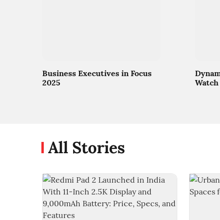
Business Executives in Focus
Dynami
2025
Watch 
All Stories