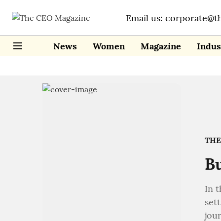
Email us: corporate@t
News
Women
Magazine
Indus
THE
Bu
In t
sett
jou