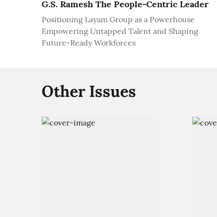
G.S. Ramesh The People-Centric Leader
Positioning Layam Group as a Powerhouse
Empowering Untapped Talent and Shaping
Future-Ready Workforces
Other Issues