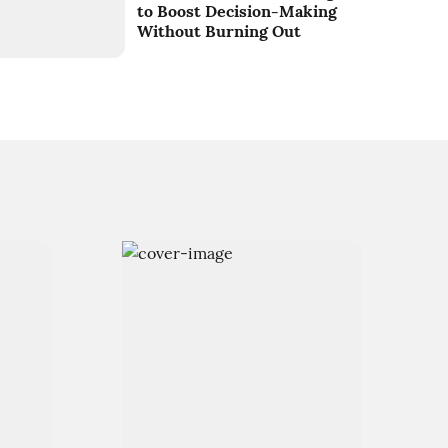
to Boost Decision-Making
Without Burning Out