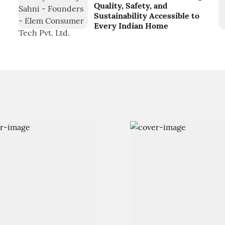
Quality, Safety, and
Sustainability Accessible to
Every Indian Home