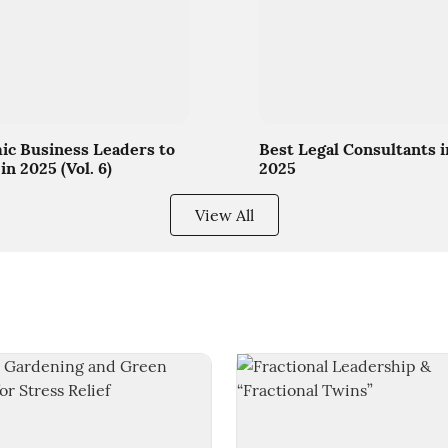
c Business Leaders to
Best Legal Consultants i
in 2025 (Vol. 6)
2025
View All