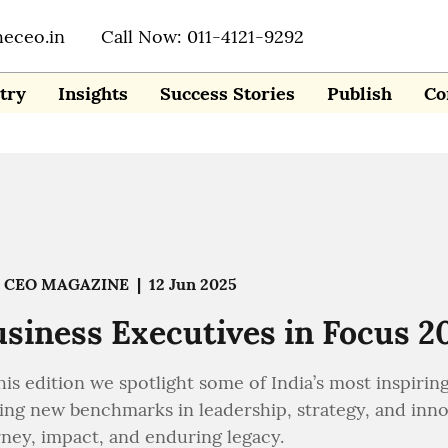
heceo.in
Call Now: 011-4121-9292
try
Insights
Success Stories
Publish
Co
 CEO MAGAZINE
|
12 Jun 2025
siness Executives in Focus 202
his edition we spotlight some of India’s most inspirin
ing new benchmarks in leadership, strategy, and innova
rney, impact, and enduring legacy.