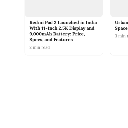
Redmi Pad 2 Launched in India
Urban
With 11-Inch 2.5K Display and
Spaces
9,000mAh Battery: Price,
3
min 
Specs, and Features
2
min read