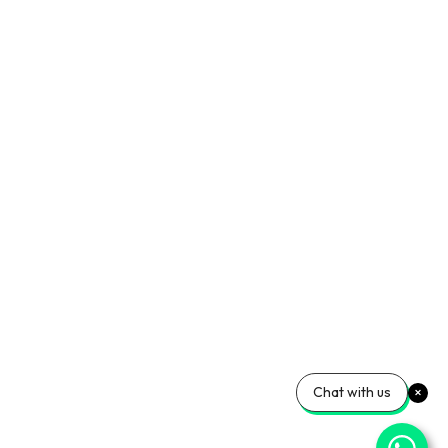
Chat with us