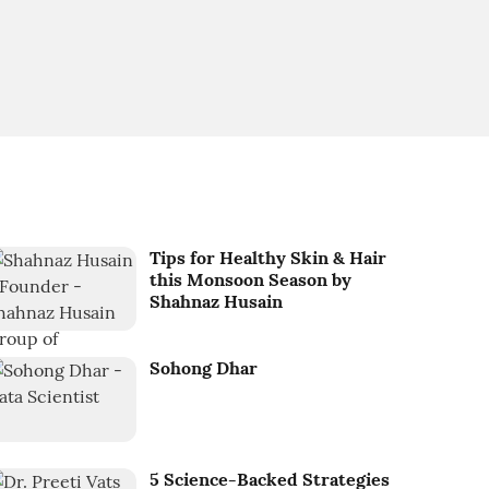
Tips for Healthy Skin & Hair
this Monsoon Season by
Shahnaz Husain
Sohong Dhar
5 Science-Backed Strategies