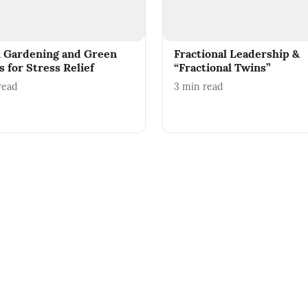
 Gardening and Green
Fractional Leadership &
 for Stress Relief
“Fractional Twins”
read
3
min read