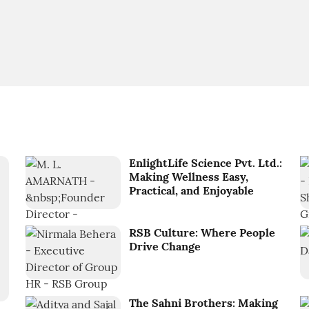
EnlightLife Science Pvt. Ltd.:
Making Wellness Easy,
Practical, and Enjoyable
RSB Culture: Where People
Drive Change
The Sahni Brothers: Making