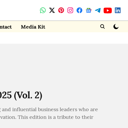
ntact
Media Kit
5 (Vol. 2)
g and influential business leaders who are
tion. This edition is a tribute to their