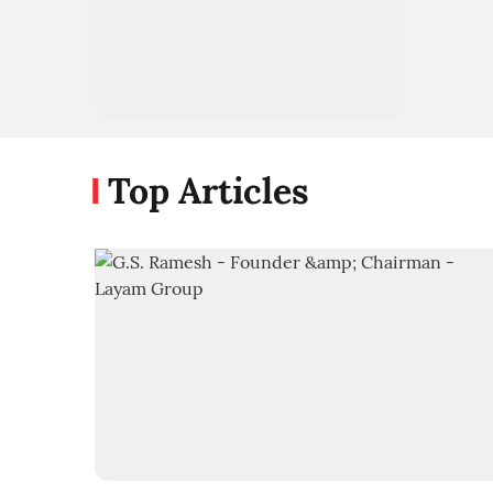
Top Articles