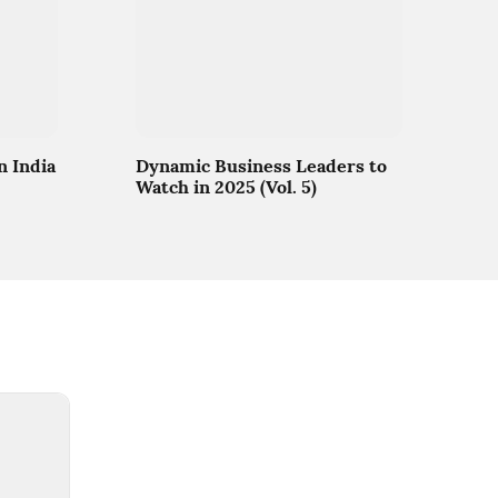
n India
Dynamic Business Leaders to
Watch in 2025 (Vol. 5)