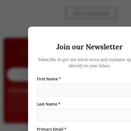
Show Comments
Business Insights
Join our Newsletter
CEO Interviews & Analysis
Subscribe to get our latest news and exclusive u
directly to your inbox.
SUBSCRIBE NOW
First Name *
Last Name *
Join 50K+ Business Leaders
Primary Email *