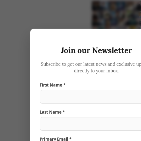
Get Free
Join our Newsletter
Fill in the detail
Subscribe to get our latest news and exclusive u
copy of The CEO
directly to your inbox.
Edition in
First Name *
Last Name *
Primary Email *