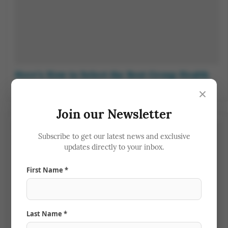
Here’s How to Select the Best Group Health
Insurance for Employees
×
Join our Newsletter
Subscribe to get our latest news and exclusive
updates directly to your inbox.
First Name *
Last Name *