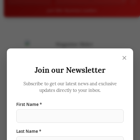
Join 50K+ Business Leaders
×
Join our Newsletter
Subscribe to get our latest news and exclusive
updates directly to your inbox.
First Name *
Last Name *