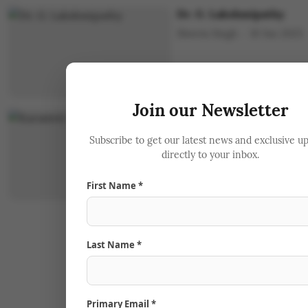
Dr. G. Lakshmipathy
Shweta Singh
10 Jun 2025
Join our Newsletter
Karamvir Singla
Shweta Singh
10 Jun 2025
Subscribe to get our latest news and exclusive u
directly to your inbox.
First Name *
Last Name *
Primary Email *