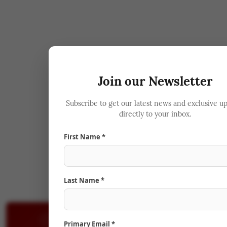
Join our Newsletter
Subscribe to get our latest news and exclusive u
directly to your inbox.
First Name *
Show Comments
Last Name *
Business Insights
Primary Email *