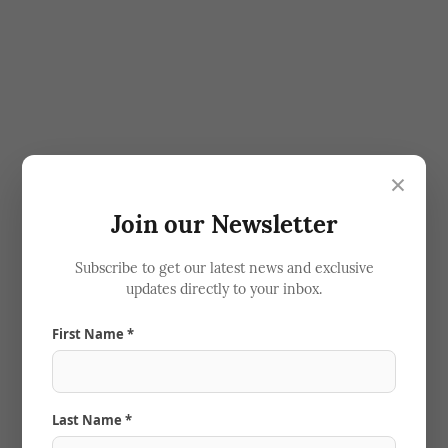
×
Join our Newsletter
Subscribe to get our latest news and exclusive
updates directly to your inbox.
First Name *
Last Name *