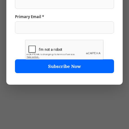
Primary Email *