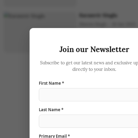
Karamvir Singla
Shweta Singh
10 Jun 2025
Join our Newsletter
Subscribe to get our latest news and exclusive u
directly to your inbox.
First Name *
Last Name *
Primary Email *