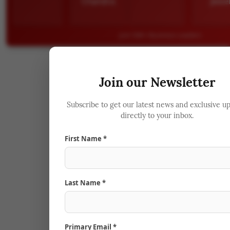
Join 50K+ Business Leaders
Join our Newsletter
Subscribe to get our latest news and exclusive u
directly to your inbox.
First Name *
Last Name *
Primary Email *