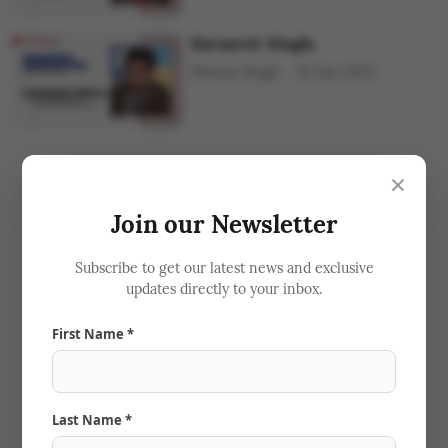
Karamvir Singla
Shweta Singh
10 Jun 2025
×
Join our Newsletter
Subscribe to get our latest news and exclusive
updates directly to your inbox.
First Name *
Last Name *