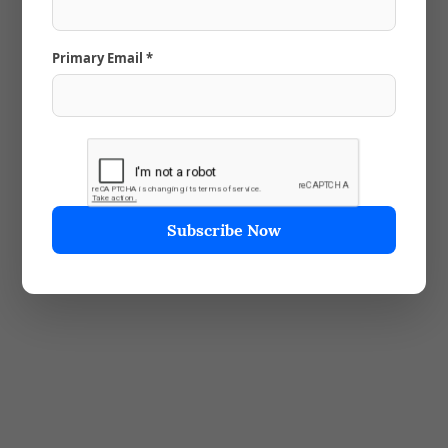
Primary Email *