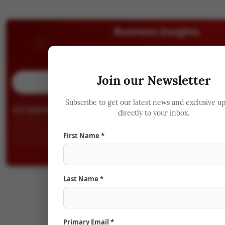
Business Insights
CEO Interviews & Analysis
Join our Newsletter
SUBSCRIBE NOW
Subscribe to get our latest news and exclusive u
directly to your inbox.
First Name *
Join 50K+ Business Leaders
Last Name *
Primary Email *