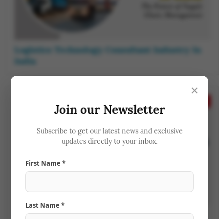
Logistics Technology Consultant Industry In
India
×
Join our Newsletter
Subscribe to get our latest news and exclusive
updates directly to your inbox.
First Name *
Last Name *
List of 10 Best Consulting Companies in India