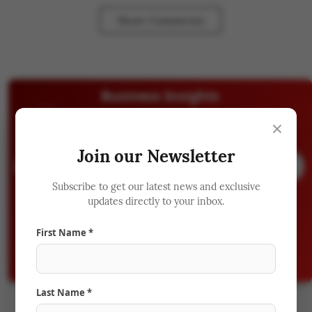
Show Comments
Business Insights
×
CEO Interviews & Analysis
Join our Newsletter
SUBSCRIBE NOW
Subscribe to get our latest news and exclusive
updates directly to your inbox.
First Name *
Join 50K+ Business Leaders
Last Name *