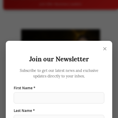
Join 50K+ Business Leaders
×
Join our Newsletter
Subscribe to get our latest news and exclusive
updates directly to your inbox.
First Name *
Last Name *