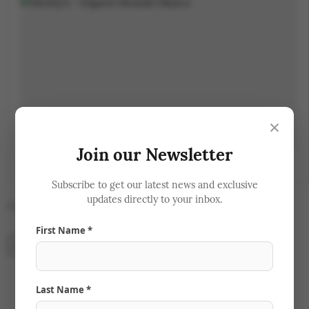
×
Join our Newsletter
NovoAlignTM
Subscribe to get our latest news and exclusive
updates directly to your inbox.
Follow us on
Google News
First Name *
news
Healthcare Companies
Last Name *