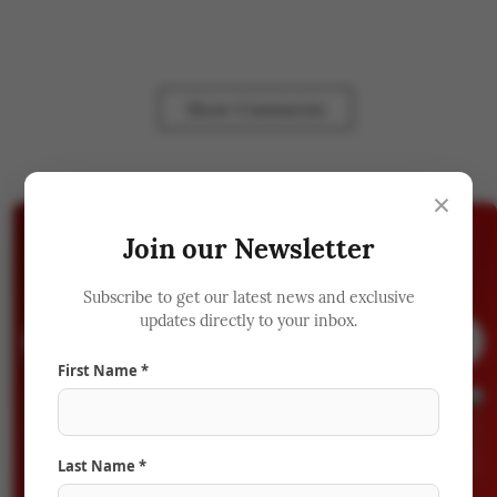
Show Comments
×
Business Insights
Join our Newsletter
CEO Interviews & Analysis
Subscribe to get our latest news and exclusive
updates directly to your inbox.
SUBSCRIBE NOW
First Name *
Last Name *