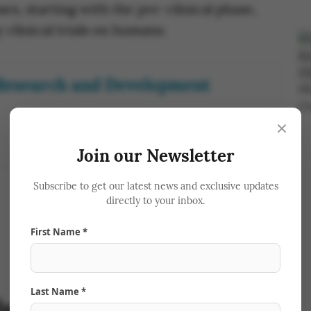
es, starting with the pre-clinical phase,
 clinical trials on humans.
 Research and Development
×
Join our Newsletter
Subscribe to get our latest news and exclusive updates
directly to your inbox.
First Name *
Last Name *
ls?