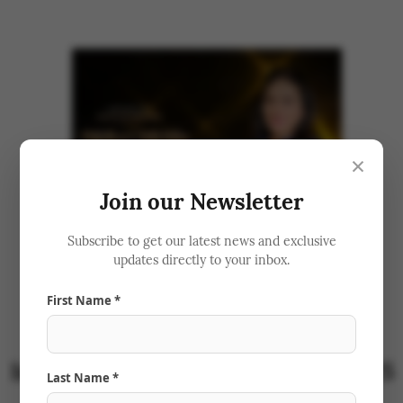
×
Join our Newsletter
Subscribe to get our latest news and exclusive
updates directly to your inbox.
First Name *
India’s Luxury & Jewellery Icons 2025
Last Name *