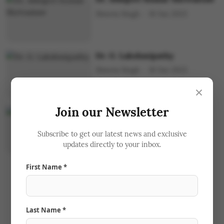
Shweta Singh
10 Jun 2025
Dr. G. Lakshmipathy
Shweta Singh
10 Jun 2025
×
Join our Newsletter
Karamvir Singla
Shweta Singh
10 Jun 2025
Subscribe to get our latest news and exclusive
updates directly to your inbox.
First Name *
Last Name *