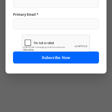
Primary Email *