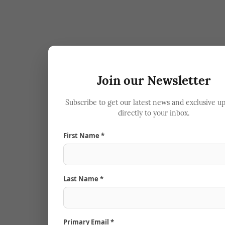
Join our Newsletter
Subscribe to get our latest news and exclusive u
directly to your inbox.
First Name *
Last Name *
Primary Email *