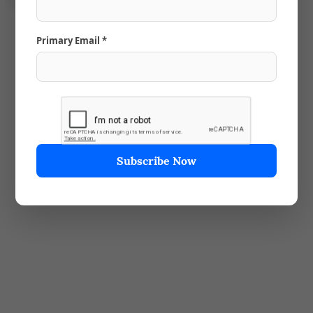
Primary Email *