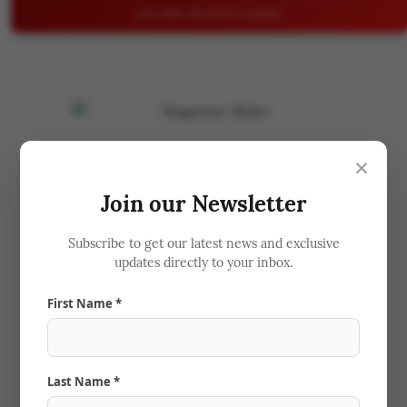
Join 50K+ Business Leaders
×
Join our Newsletter
Subscribe to get our latest news and exclusive
updates directly to your inbox.
First Name *
Last Name *